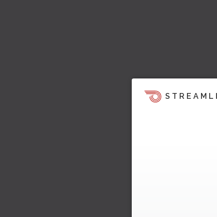
STREAML