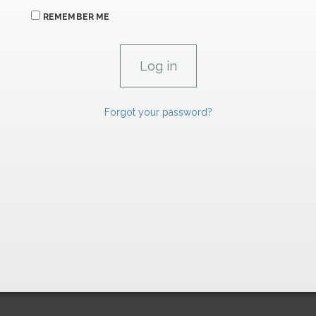
REMEMBER ME
Forgot your password?