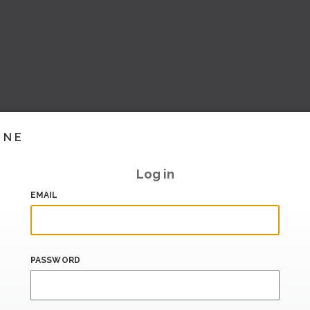
INE
Log in
EMAIL
PASSWORD