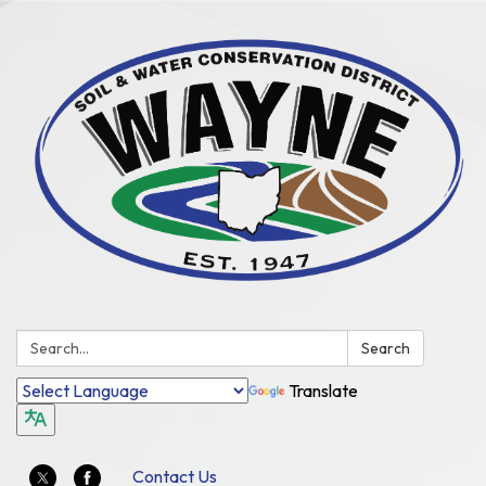
Search:
Search
Translate
Contact Us