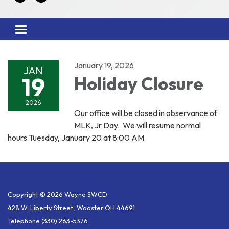
Toggle
navigation
January 19, 2026
JAN
19
Holiday Closure
2026
Our office will be closed in observance of
MLK, Jr Day. We will resume normal
hours Tuesday, January 20 at 8:00 AM
Copyright © 2026 Wayne SWCD
428 W. Liberty Street, Wooster OH 44691
Telephone
(330) 263-5376