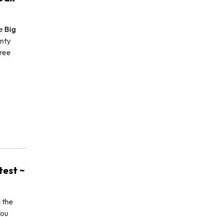
he
Big
nty
tree
est ~
d the
You