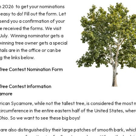
7th 2026 to get your nominations
d easy to do! Fill out the form. Let
l send you a confirmation of your
e received the forms. We visit
 July. Winning nominator gets a
winning tree owner gets a special
ils are in the office or can be
 the links below.
ree Contest Nomination Form
ee Contest Information
camore
can Sycamore, while not the tallest tree, is considered the most
circumference in the entire eastern half of the United States, where 
f Ohio. So we want to see these big boys!
re also distinguished by their large patches of smooth bark, whic