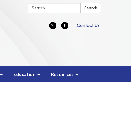
Search:
Search
Contact Us
Education
Resources