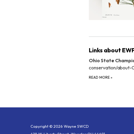
Links about EWP
Ohio State Champio
conservation/about-
READ MORE
»
Copyright © 2026 Wayne SWCD
428 W. Liberty Street, Wooster OH 44691