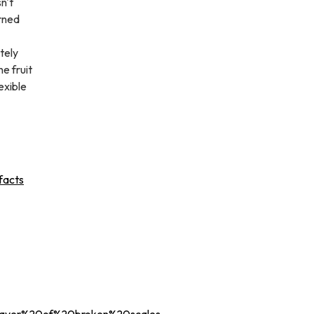
n't
erned
tely
e fruit
exible
facts
layer%20of%20broken%20scales