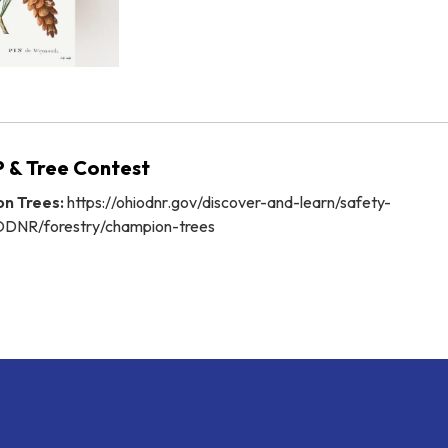
 & Tree Contest
n Trees:
https://ohiodnr.gov/discover-and-learn/safety-
ODNR/forestry/champion-trees