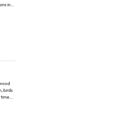
ions in…
 wood
, birds
s time…