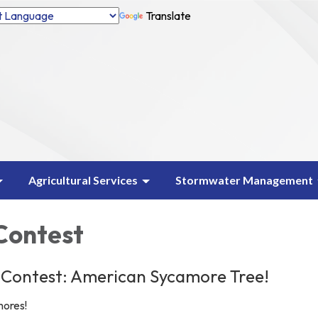
Translate
Agricultural Services
Stormwater Management
 Contest
 Contest: American Sycamore Tree!
mores!