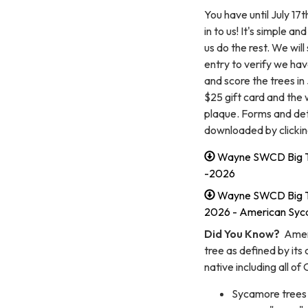
You have until July 1
in to us! It's simple an
us do the rest. We wil
entry to verify we hav
and score the trees in
$25 gift card and the 
plaque. Forms and deta
downloaded by clicking
Wayne SWCD Big T
-2026
Wayne SWCD Big Tr
2026 - American Sy
Did You Know?
Ameri
tree as defined by its 
native including all o
Sycamore trees a