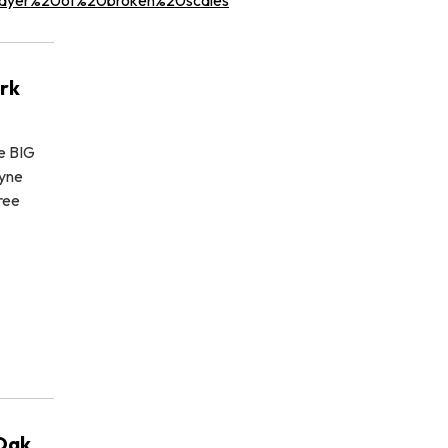
rk
e BIG
yne
ree
 Oak