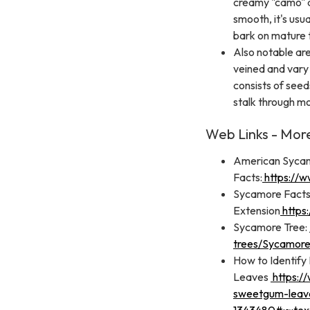
creamy "camo" ap
smooth, it's usu
bark on mature 
Also notable are
veined and vary 
consists of seed
stalk through mo
Web Links - Mor
American Syca
Facts:
https://w
Sycamore Facts
Extension
https
Sycamore Tree:
trees/Sycamore
How to Identify
Leaves
https:/
sweetgum-leav
1343480#:~:te