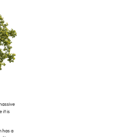
 massive
it is
h has a