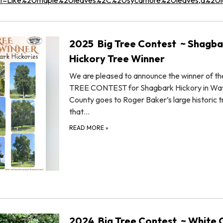
2025 Big Tree Contest ~ Shagba
Hickory Tree Winner
We are pleased to announce the winner of th
TREE CONTEST for Shagbark Hickory in Wa
County goes to Roger Baker’s large historic t
that…
READ MORE
»
2024 Big Tree Contest ~ White