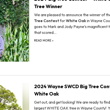
Tree Winner
We are pleased to announce the winner of t
Tree Contest
for
White Oak
in Wayne Cou
goes to Mark and Jody Payne’s magnificent 
that scored…
READ MORE
»
2024 Wayne SWCD Big Tree Cont
White Oak
Get out, and get looking! We are ready to fin
largest WHITE OAK tree in Wayne County! 