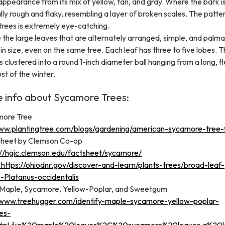
pearance from its mix of yellow, tan, and gray. Where the bark is
ally rough and flaky, resembling a layer of broken scales. The patt
trees is extremely eye-catching.
 the large leaves that are alternately arranged, simple, and palma
in size, even on the same tree. Each leaf has three to five lobes. Th
s clustered into a round 1-inch diameter ball hanging from a long, fl
st of the winter.
e info about Sycamore Trees:
more Tree
ww.plantingtree.com/blogs/gardening/american-sycamore-tree-
heet by Clemson Co-op
://hgic.clemson.edu/factsheet/sycamore/
https://ohiodnr.gov/discover-and-learn/plants-trees/broad-leaf-
-Platanus-occidentalis
 Maple, Sycamore, Yellow-Poplar, and Sweetgum
/www.treehugger.com/identify-maple-sycamore-yellow-poplar-
es-
xt=Like%20maple%20leaves%2C%20sycamore%20leaves,a%20