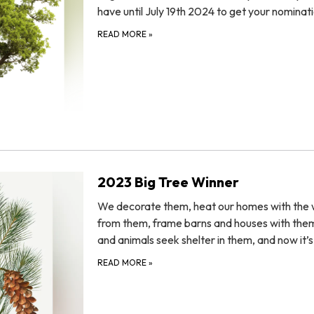
have until July 19th 2024 to get your nominat
READ MORE
»
2023 Big Tree Winner
We decorate them, heat our homes with the
from them, frame barns and houses with them
and animals seek shelter in them, and now it’
READ MORE
»