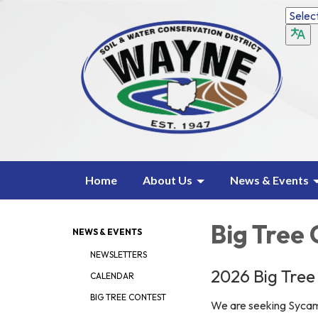
Home
About Us
News & Events
Big Tree
NEWS & EVENTS
NEWSLETTERS
2026 Big Tree
CALENDAR
BIG TREE CONTEST
We are seeking Syca