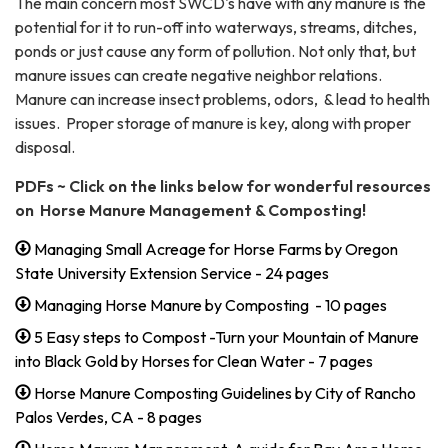
The main concern most SWCD's have with any manure is the
potential for it to run-off into waterways, streams, ditches,
ponds or just cause any form of pollution. Not only that, but
manure issues can create negative neighbor relations.
Manure can increase insect problems, odors, & lead to health
issues. Proper storage of manure is key, along with proper
disposal.
PDFs ~ Click on the links below for wonderful resources
on Horse Manure Management & Composting!
Managing Small Acreage for Horse Farms by Oregon
State University Extension Service - 24 pages
Managing Horse Manure by Composting - 10 pages
5 Easy steps to Compost -Turn your Mountain of Manure
into Black Gold by Horses for Clean Water - 7 pages
Horse Manure Composting Guidelines by City of Rancho
Palos Verdes, CA - 8 pages