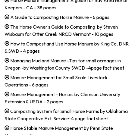
Horse Manure Management: A guide for Bay Area Horse
Keepers - CA - 38 pages
A Guide to Composting Horse Manure - 5 pages
The Horse Owner's Guide to Composting by Steven
Wisbaum for Otter Creek NRCD Vermont - 10 pages
How to Compost and Use Horse Manure by King Co. DNR
& SWD - 4 pages
Managing Mud and Manure -Tips for small acreages in
Oregon -by Washington County SWCD -4page fact sheet
Manure Management for Small Scale Livestock
Operations - 6 pages
Manure Management - Horses by Clemson University
Extension & USDA - 2 pages
Composting System for Small Horse Farms by Oklahoma
State Cooperative Ext. Service-4 page fact sheet
Horse Stable Manure Management by Penn State