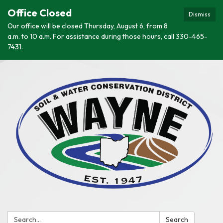
Office Closed
Dismiss
Our office will be closed Thursday, August 6, from 8
a.m. to 10 a.m. For assistance during those hours, call 330-465-
7431.
Search:
Search