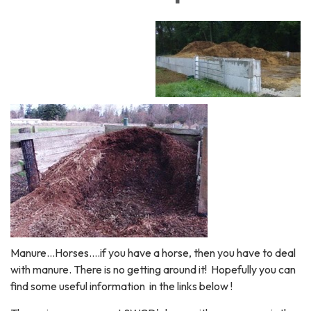
Manure...Horses....if you have a horse, then you have to deal
with manure. There is no getting around it! Hopefully you can
find some useful information in the links below !