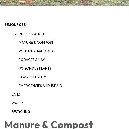
RESOURCES
EQUINE EDUCATION
MANURE & COMPOST
PASTURE & PADDOCKS
FORAGES & HAY
POISONOUS PLANTS
LAWS & LIABILITY
EMERGENCIES AND 1ST AID
LAND
WATER
RECYCLING
Manure & Compost