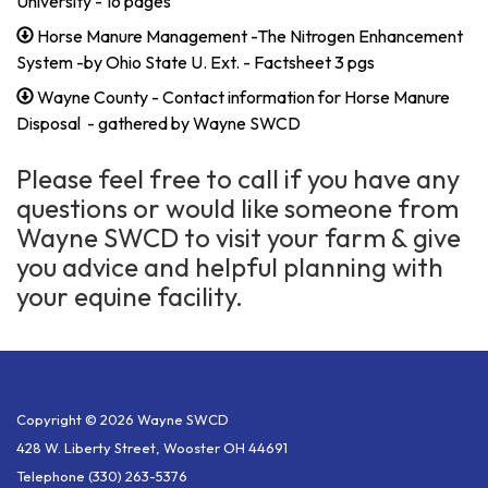
University - 16 pages
Horse Manure Management -The Nitrogen Enhancement
System -by Ohio State U. Ext. - Factsheet 3 pgs
Wayne County - Contact information for Horse Manure
Disposal - gathered by Wayne SWCD
Please feel free to call if you have any
questions or would like someone from
Wayne SWCD to visit your farm & give
you advice and helpful planning with
your equine facility.
Copyright © 2026 Wayne SWCD
428 W. Liberty Street, Wooster OH 44691
Telephone
(330) 263-5376