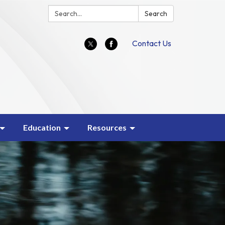
Search:
Search
Contact Us
Education
Resources