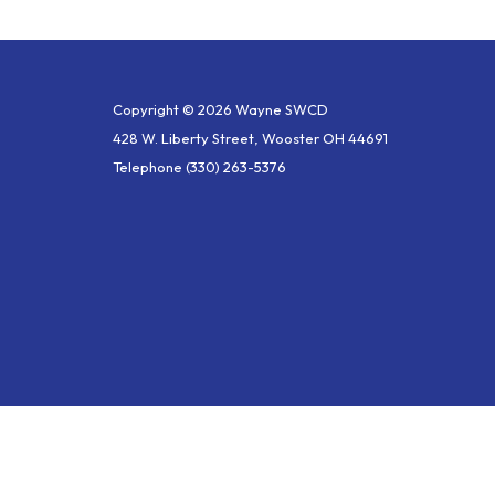
Copyright © 2026 Wayne SWCD
428 W. Liberty Street, Wooster OH 44691
Telephone
(330) 263-5376