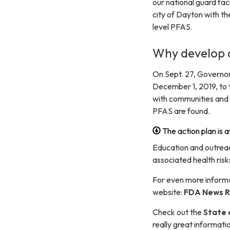
our national guard fa
city of Dayton with th
level PFAS.
Why develop a
On Sept. 27, Governo
December 1, 2019, to 
with communities and 
PFAS are found.
The action plan is a
Education and outrea
associated health ris
For even more informa
website:
FDA News R
Check out the
State 
really great informati