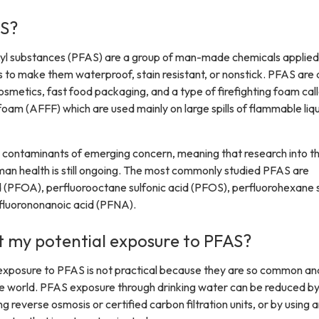
S?
kyl substances (PFAS) are a group of man-made chemicals applied
o make them waterproof, stain resistant, or nonstick. PFAS are 
cosmetics, fast food packaging, and a type of firefighting foam cal
oam (AFFF) which are used mainly on large spills of flammable liqu
s contaminants of emerging concern, meaning that research into t
an health is still ongoing. The most commonly studied PFAS are
 (PFOA), perfluorooctane sulfonic acid (PFOS), perfluorohexane s
fluorononanoic acid (PFNA).
it my potential exposure to PFAS?
exposure to PFAS is not practical because they are so common an
e world. PFAS exposure through drinking water can be reduced b
g reverse osmosis or certified carbon filtration units, or by using 