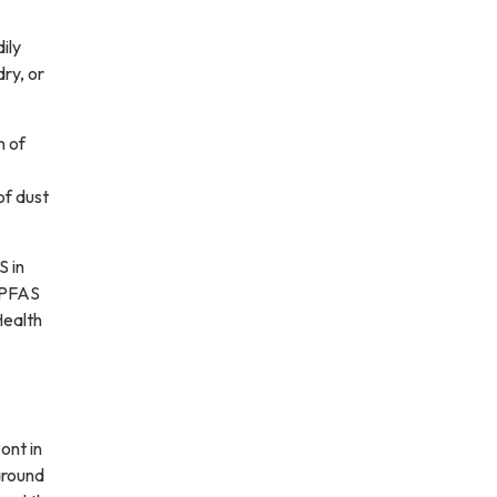
ily
ry, or
n of
of dust
S in
e PFAS
Health
ont in
around