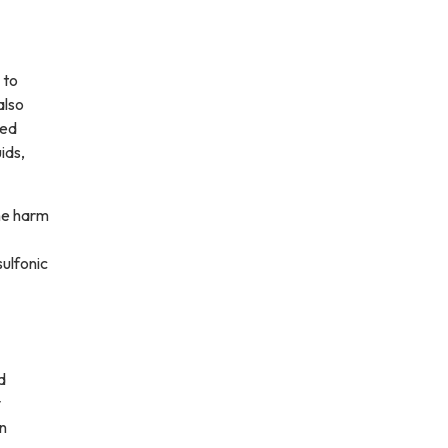
 to
also
led
ids,
he harm
ulfonic
d
y
an