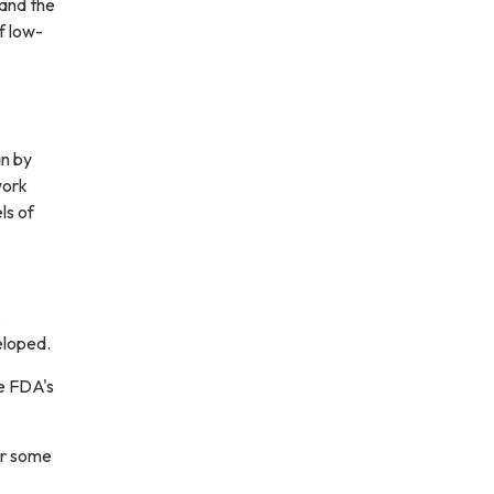
 and the
f low-
n by
work
ls of
,
eloped.
e FDA's
r some