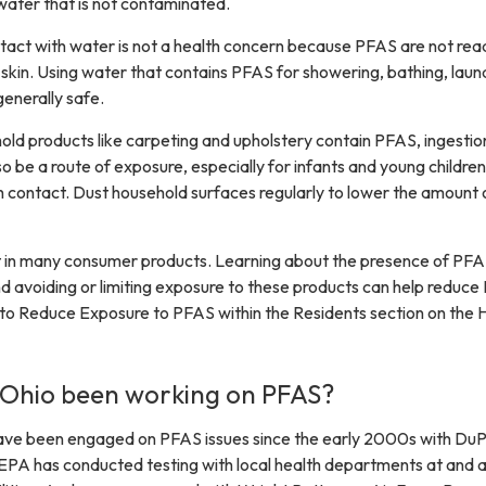
water that is not contaminated.
ntact with water is not a health concern because PFAS are not read
skin. Using water that contains PFAS for showering, bathing, laund
generally safe.
d products like carpeting and upholstery contain PFAS, ingestio
o be a route of exposure, especially for infants and young children
 contact. Dust household surfaces regularly to lower the amount 
 in many consumer products. Learning about the presence of PFA
 avoiding or limiting exposure to these products can help reduc
o Reduce Exposure to PFAS within the Residents section on the 
 Ohio been working on PFAS?
e been engaged on PFAS issues since the early 2000s with DuP
EPA has conducted testing with local health departments at and 