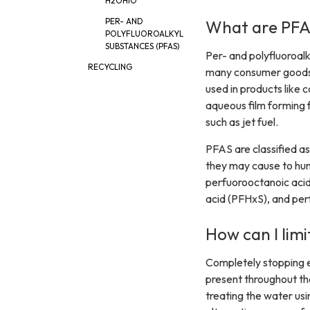
H2OHIO
PER- AND
What are PFA
POLYFLUOROALKYL
SUBSTANCES (PFAS)
Per- and polyfluoroal
RECYCLING
many consumer goods t
used in products like 
aqueous film forming f
such as jet fuel.
PFAS are classified a
they may cause to hum
perfuorooctanoic acid
acid (PFHxS), and per
How can I lim
Completely stopping 
present throughout th
treating the water usin