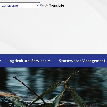
Translate
Agricultural Services
Stormwater Management