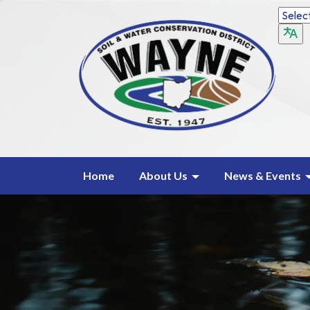
Home
About Us
News & Events