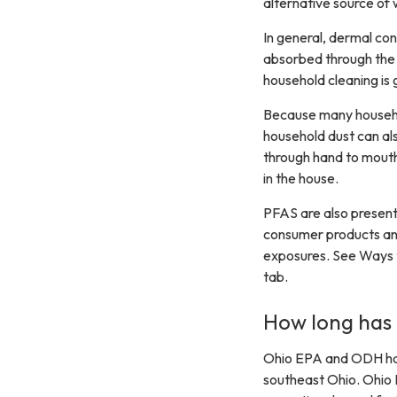
alternative source of 
In general, dermal co
absorbed through the 
household cleaning is 
Because many househol
household dust can als
through hand to mouth
in the house.
PFAS are also present
consumer products and
exposures. See Ways t
tab.
How long has
Ohio EPA and ODH hav
southeast Ohio. Ohio 