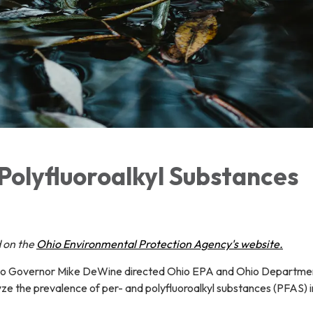
Polyfluoroalkyl Substances
 on the
Ohio Environmental Protection Agency's website.
hio Governor Mike DeWine directed Ohio EPA and Ohio Departme
ze the prevalence of per- and polyfluoroalkyl substances (PFAS) i