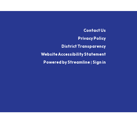
Contact Us
Privacy Policy
District Transparency
Website Accessibility Statement
Powered by Streamline
|
Sign in