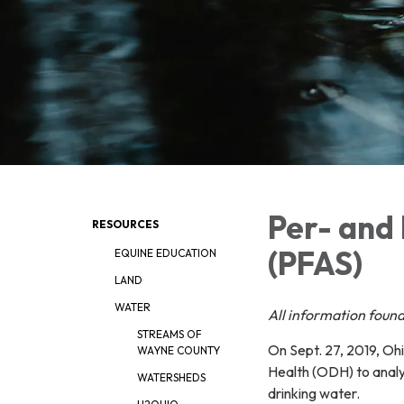
Per- and 
RESOURCES
(PFAS)
EQUINE EDUCATION
LAND
WATER
All i
nformation found
STREAMS OF
On Sept. 27, 2019, O
WAYNE COUNTY
Health (ODH) to analy
WATERSHEDS
drinking water.