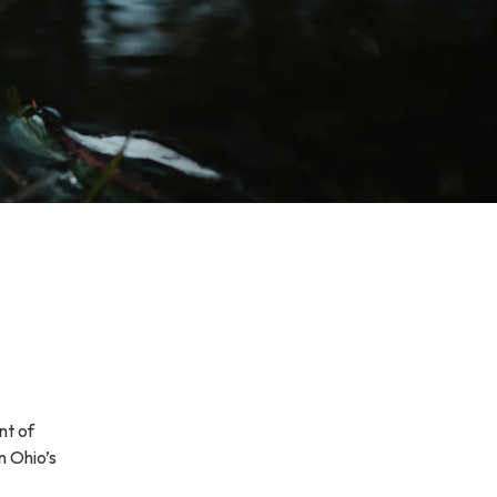
nt of
n Ohio’s