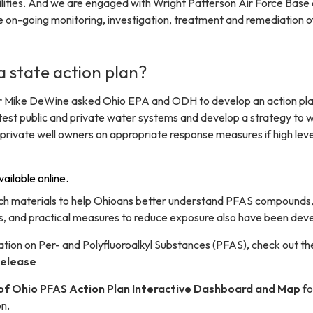
cilities. And we are engaged with Wright Patterson Air Force Base
e on-going monitoring, investigation, treatment and remediation o
 state action plan?
r Mike DeWine asked Ohio EPA and ODH to develop an action pla
test public and private water systems and develop a strategy to 
private well owners on appropriate response measures if high leve
vailable online.
ch materials to help Ohioans better understand PFAS compounds
ks, and practical measures to reduce exposure also have been dev
tion on Per- and Polyfluoroalkyl Substances (PFAS), check out th
elease
of Ohio PFAS Action Plan Interactive Dashboard and Map
fo
on.