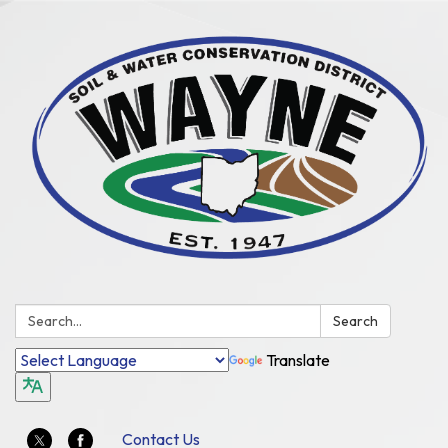
Search:
Search
Translate
Contact Us