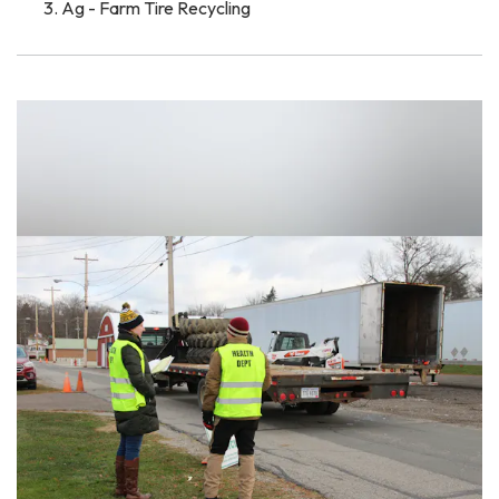
Ag - Farm Tire Recycling