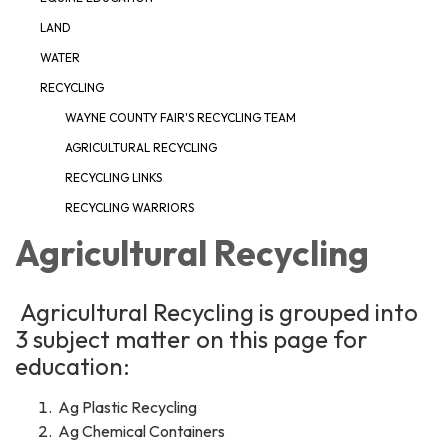
LAND
WATER
RECYCLING
WAYNE COUNTY FAIR'S RECYCLING TEAM
AGRICULTURAL RECYCLING
RECYCLING LINKS
RECYCLING WARRIORS
Agricultural Recycling
Agricultural Recycling is grouped into
3 subject matter on this page for
education:
Ag Plastic Recycling
Ag Chemical Containers