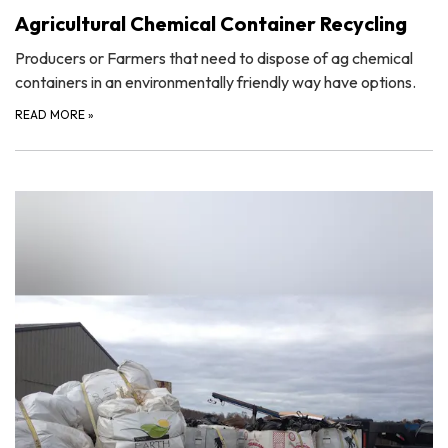
Agricultural Chemical Container Recycling
Producers or Farmers that need to dispose of ag chemical
containers in an environmentally friendly way have options.
READ MORE
»