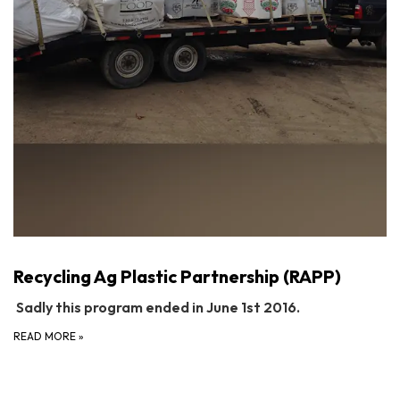
Recycling Ag Plastic Partnership (RAPP)
Sadly this program ended in June 1st 2016.
READ MORE
»