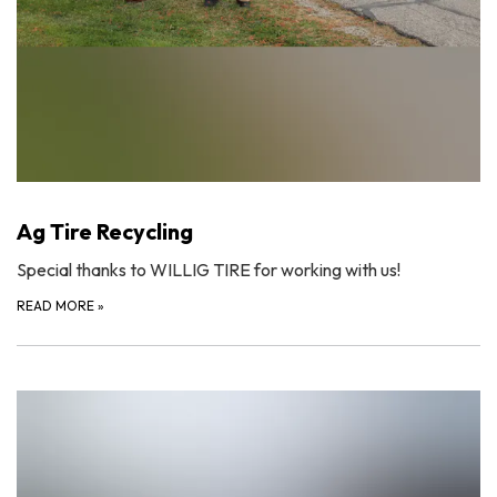
Ag Tire Recycling
Special thanks to WILLIG TIRE for working with us!
READ MORE
»