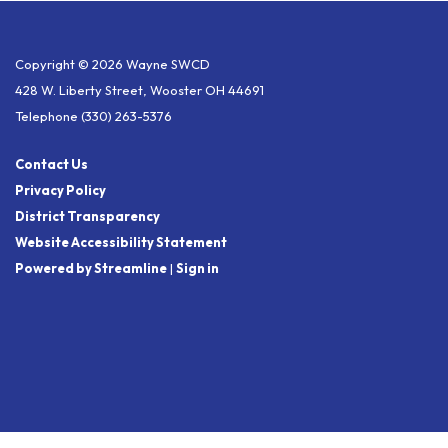
Copyright © 2026 Wayne SWCD
428 W. Liberty Street, Wooster OH 44691
Telephone
(330) 263-5376
Contact Us
Privacy Policy
District Transparency
Website Accessibility Statement
Powered by Streamline
|
Sign in