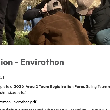
ion - Envirothon
er
omplete a
2026 Area 2 Team Registration Form.
(listing Team 
hirt sizes, etc.)
ration Envirothon.pdf
 including Alternates and Advisors MUST complete & sign a
202