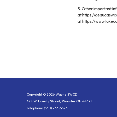
5. Other important i
at https://geaugasw
at https://www.lakec
Copyright © 2026 Wayne SWCD
428 W. Liberty Street, Wooster OH 44691
Telephone
(330) 263-5376