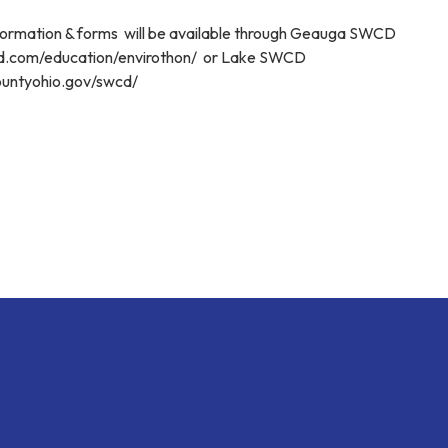
nformation & forms will be available through Geauga SWCD
cd.com/education/envirothon/ or Lake SWCD
ountyohio.gov/swcd/