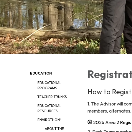
Registrat
EDUCATION
EDUCATIONAL
PROGRAMS
How to Regist
TEACHER TRUNKS
1. The Advisor will c
EDUCATIONAL
members, alternates, s
RESOURCES
ENVIROTHON!
2026 Area 2 Regist
ABOUT THE
2. Each Team member,