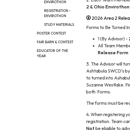
ENVIROTHON
2 & Ohio Envirothon
REGISTRATION -
ENVIROTHON
2026 Area 2 Relea
STUDY MATERIALS
Forms to Be Turned In
POSTER CONTEST
1 (By Advisor) -
FAIR BARN & CONTEST
All Team Membe
EDUCATOR OF THE
Release Form
YEAR
3. The Advisor will t
Ashtabula SWCD's by 
to turned into Ashabu
Suzanne Westlake. Fi
both Forms.
The forms must be rec
4. When registering yo
registration. Team can
Not
be eligible to ad