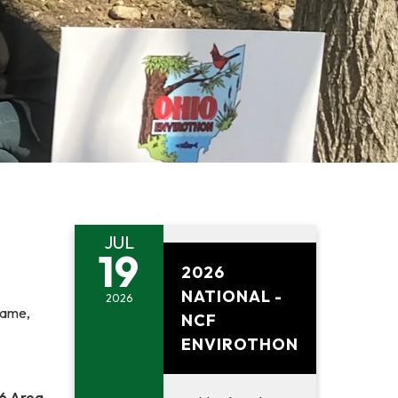
JUL
July 19, 2026
19
2026
NATIONAL -
2026
name,
NCF
ENVIROTHON
6 Area