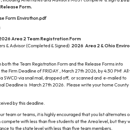
 Release Form.
se Form Envirothon.pdf
:
2026 Area 2 Team Registration Form
rs & Advisor (Completed & Signed)
2026 Area 2 & Ohio Envir
urn both the Team Registration Form and the Release Forms into
the Firm Deadline of FRIDAY , March 27th 2026, by 4:30 PM! All
la SWCD via snail mail, dropped off, or scanned and e-mailed to
nal Deadline is March 27th 2026. Please write your home County
eived by this deadline.
ur team or teams, it is highly encouraged that you list alternates 
 compete with less than five students at the Area level, but they wi
vance to the state level with less than five team members.