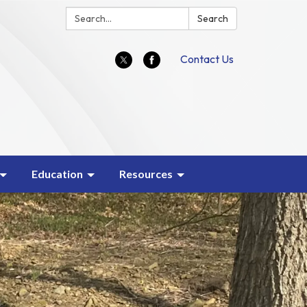
Search:
Search
Contact Us
Education
Resources