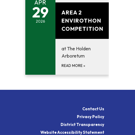
APR
April 29, 2026
29
AREA 2
ENVIROTHON
2026
COMPETITION
at The Holden
Arboretum
READ MORE
»
Contact Us
Privacy Policy
District Transparency
Website Accessibility Statement