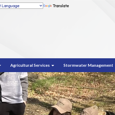
Translate
Agricultural Services
Stormwater Management