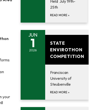
Held July 19th-
25th
READ MORE
»
JUN
June 1, 2026
1
othon
STATE
ENVIROTHON
2026
COMPETITION
 forms
 on
Franciscan
University of
Steubenville
READ MORE
»
on your
ll