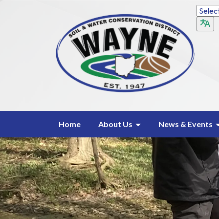
Home
About Us
News & Events