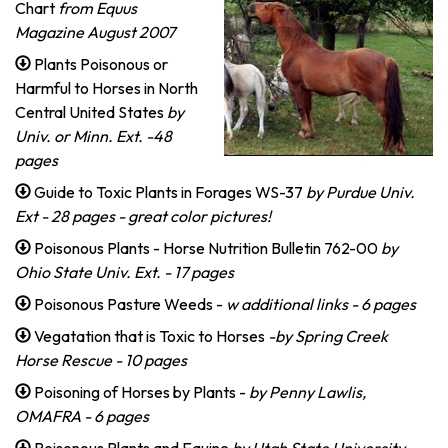
Chart
from Equus
Magazine August 2007
Plants Poisonous or
Harmful to Horses in North
Central United States
by
Univ. or Minn. Ext. -48
pages
Guide to Toxic Plants in Forages WS-37
by Purdue Univ.
Ext - 28 pages - great color pictures!
Poisonous Plants - Horse Nutrition Bulletin 762-00
by
Ohio State Univ. Ext. - 17 pages
Poisonous Pasture Weeds -
w additional links - 6 pages
Vegatation that is Toxic to Horses
-by Spring Creek
Horse Rescue - 10 pages
Poisoning of Horses by Plants -
by Penny Lawlis,
OMAFRA - 6 pages
Poisonous Plants and Equine
by Utah State University