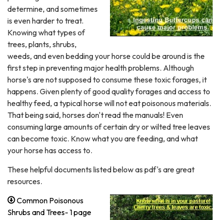
determine, and sometimes
is even harder to treat.
Knowing what types of
trees, plants, shrubs,
weeds, and even bedding your horse could be around is the
first step in preventing major health problems. Although
horse's are not supposed to consume these toxic forages, it
happens. Given plenty of good quality forages and access to
healthy feed, a typical horse will not eat poisonous materials.
That being said, horses don't read the manuals! Even
consuming large amounts of certain dry or wilted tree leaves
can become toxic. Know what you are feeding, and what
your horse has access to.
These helpful documents listed below as pdf's are great
resources.
Common Poisonous
Shrubs and Trees- 1 page