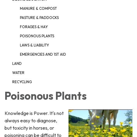
MANURE & COMPOST
PASTURE & PADDOCKS
FORAGES & HAY
POISONOUS PLANTS
LAWS & LIABILITY
EMERGENCIES AND 1ST AID
LAND
WATER
RECYCLING
Poisonous Plants
Knowledge is Power. It's not
always easy to diagnose,
but toxicity in horses, or
poisoning can be difficult to