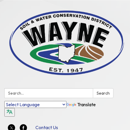
Search:
Search
Translate
Contact Us