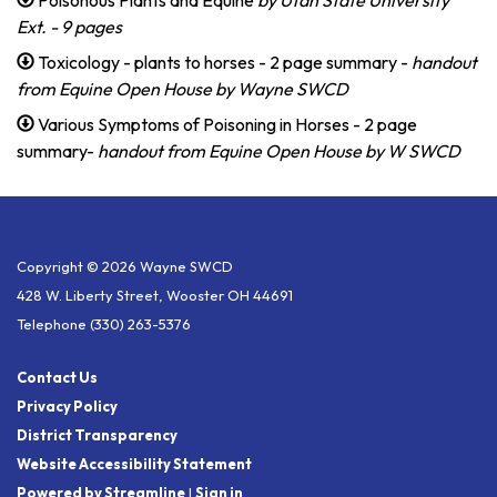
Ext. - 9 pages
Toxicology - plants to horses - 2 page summary -
handout
from Equine Open House by Wayne SWCD
Various Symptoms of Poisoning in Horses - 2 page
summary-
handout from Equine Open House by W SWCD
Copyright © 2026 Wayne SWCD
428 W. Liberty Street, Wooster OH 44691
Telephone
(330) 263-5376
Contact Us
Privacy Policy
District Transparency
Website Accessibility Statement
Powered by Streamline
|
Sign in