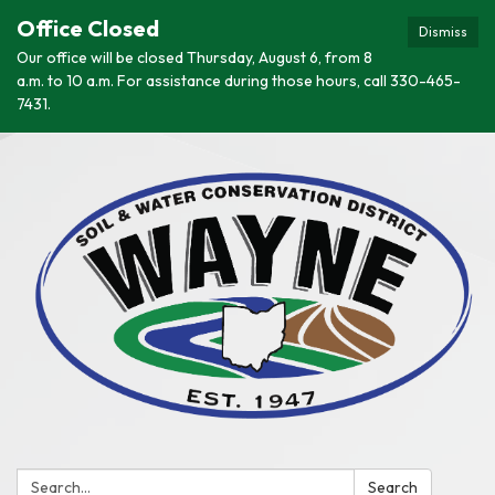
Office Closed
Dismiss
Our office will be closed Thursday, August 6, from 8
a.m. to 10 a.m. For assistance during those hours, call 330-465-
7431.
Search:
Search