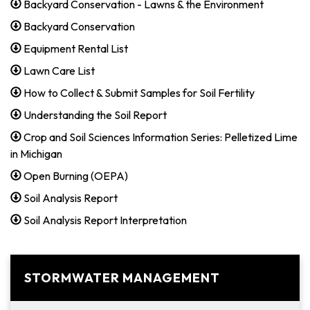
Backyard Conservation - Lawns & the Environment
Backyard Conservation
Equipment Rental List
Lawn Care List
How to Collect & Submit Samples for Soil Fertility
Understanding the Soil Report
Crop and Soil Sciences Information Series: Pelletized Lime
in Michigan
Open Burning (OEPA)
Soil Analysis Report
Soil Analysis Report Interpretation
STORMWATER MANAGEMENT