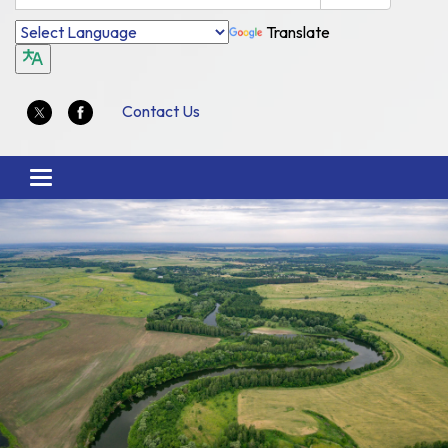
Translate
Contact Us
Toggle
navigation