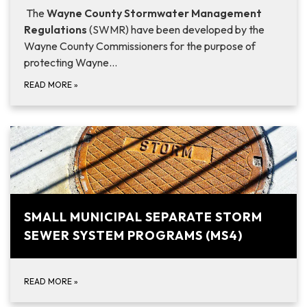
The
Wayne County
Stormwater Management
Regulations
(SWMR) have been developed by the
Wayne County Commissioners for the purpose of
protecting Wayne…
READ MORE
»
SMALL MUNICIPAL SEPARATE STORM
SEWER SYSTEM PROGRAMS (MS4)
READ MORE
»