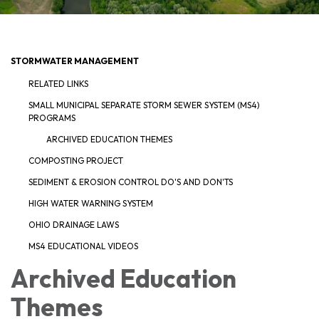
STORMWATER MANAGEMENT
RELATED LINKS
SMALL MUNICIPAL SEPARATE STORM SEWER SYSTEM (MS4)
PROGRAMS
ARCHIVED EDUCATION THEMES
COMPOSTING PROJECT
SEDIMENT & EROSION CONTROL DO'S AND DON'TS
HIGH WATER WARNING SYSTEM
OHIO DRAINAGE LAWS
MS4 EDUCATIONAL VIDEOS
Archived Education
Themes