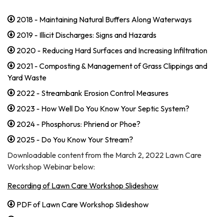
2018 - Maintaining Natural Buffers Along Waterways
2019 - Illicit Discharges: Signs and Hazards
2020 - Reducing Hard Surfaces and Increasing Infiltration
2021 - Composting & Management of Grass Clippings and
Yard Waste
2022 - Streambank Erosion Control Measures
2023 - How Well Do You Know Your Septic System?
2024 - Phosphorus: Phriend or Phoe?
2025 - Do You Know Your Stream?
Downloadable content from the March 2, 2022 Lawn Care
Workshop Webinar below:
Recording of Lawn Care Workshop Slideshow
PDF of Lawn Care Workshop Slideshow