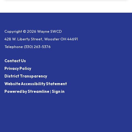
Copyright © 2026 Wayne SWCD
428 W. Liberty Street, Wooster OH 44691
Telephone
(330) 263-5376
Contact Us
Privacy Policy
District Transparency
Website Accessibility Statement
Powered by Streamline
|
Sign in