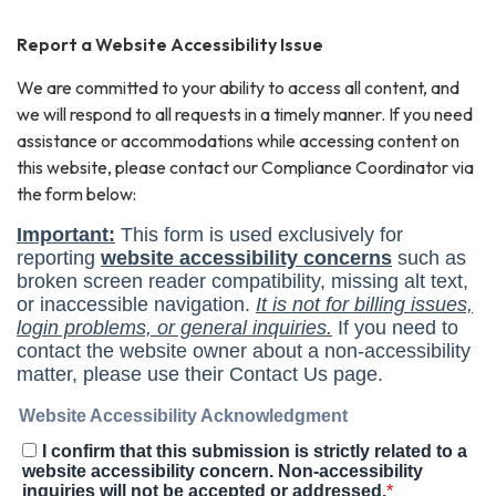
Report a Website Accessibility Issue
We are committed to your ability to access all content, and
we will respond to all requests in a timely manner. If you need
assistance or accommodations while accessing content on
this website, please contact our Compliance Coordinator via
the form below: