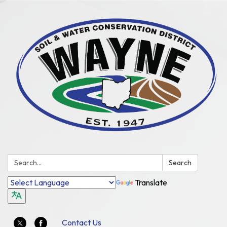
Search:
Search
Translate
Contact Us