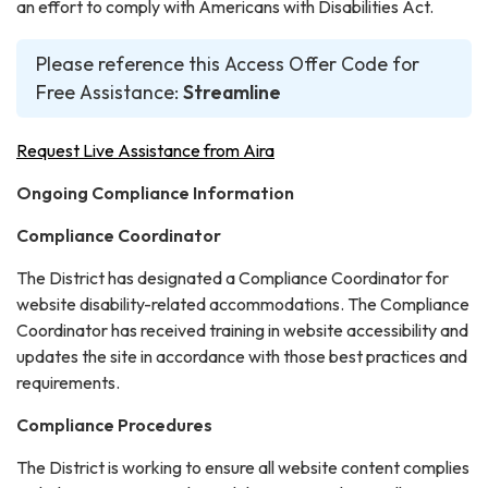
an effort to comply with Americans with Disabilities Act.
Please reference this Access Offer Code for
Free Assistance:
Streamline
Request Live Assistance from Aira
Ongoing Compliance Information
Compliance Coordinator
The District has designated a Compliance Coordinator for
website disability-related accommodations. The Compliance
Coordinator has received training in website accessibility and
updates the site in accordance with those best practices and
requirements.
Compliance Procedures
The District is working to ensure all website content complies