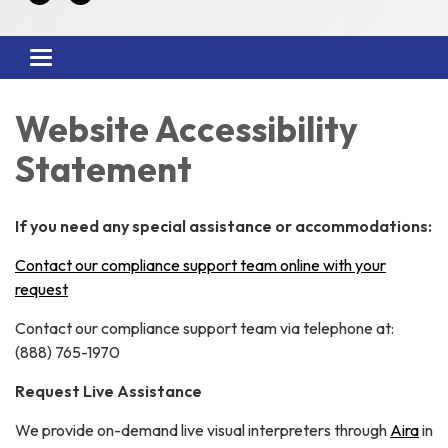
Toggle
navigation
Website Accessibility
Statement
If you need any special assistance or accommodations:
Contact our compliance support team online with your
request
Contact our compliance support team via telephone at:
(888) 765-1970
Request Live Assistance
We provide on-demand live visual interpreters through
Aira
in