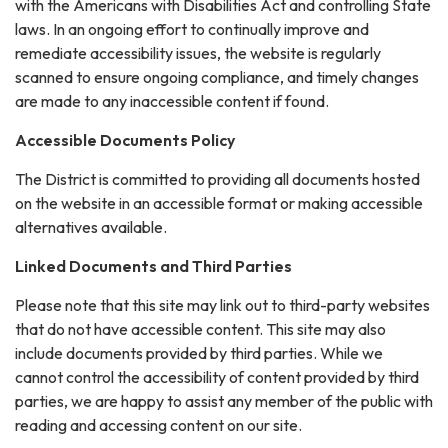
with the Americans with Disabilities Act and controlling State
laws. In an ongoing effort to continually improve and
remediate accessibility issues, the website is regularly
scanned to ensure ongoing compliance, and timely changes
are made to any inaccessible content if found.
Accessible Documents Policy
The District is committed to providing all documents hosted
on the website in an accessible format or making accessible
alternatives available.
Linked Documents and Third Parties
Please note that this site may link out to third-party websites
that do not have accessible content. This site may also
include documents provided by third parties. While we
cannot control the accessibility of content provided by third
parties, we are happy to assist any member of the public with
reading and accessing content on our site.