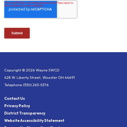
Copyright © 2026 Wayne SWCD
428 W. Liberty Street, Wooster OH 44691
Telephone
(330) 263-5376
Contact Us
Privacy Policy
District Transparency
Website Accessibility Statement