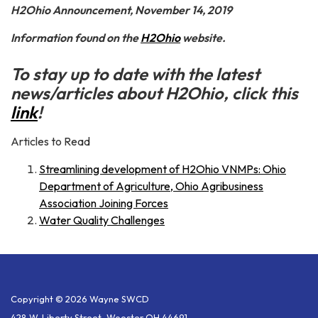
H2Ohio Announcement, November 14, 2019
Information found on the
H2Ohio
website.
To stay up to date with the latest
news/articles about H2Ohio, click this
link
!
Articles to Read
Streamlining development of H2Ohio VNMPs: Ohio
Department of Agriculture, Ohio Agribusiness
Association Joining Forces
Water Quality Challenges
Copyright © 2026 Wayne SWCD
428 W. Liberty Street, Wooster OH 44691