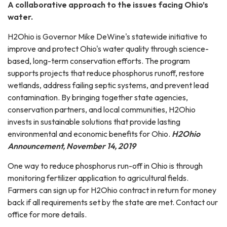
A collaborative approach to the issues facing Ohio’s
water.
H2Ohio is Governor Mike DeWine's statewide initiative to
improve and protect Ohio's water quality through science-
based, long-term conservation efforts. The program
supports projects that reduce phosphorus runoff, restore
wetlands, address failing septic systems, and prevent lead
contamination. By bringing together state agencies,
conservation partners, and local communities, H2Ohio
invests in sustainable solutions that provide lasting
environmental and economic benefits for Ohio.
H2Ohio
Announcement, November 14, 2019
One way to reduce phosphorus run-off in Ohio is through
monitoring fertilizer application to agricultural fields.
Farmers can sign up for H2Ohio contract in return for money
back if all requirements set by the state are met. Contact our
office for more details.