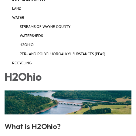
LAND
WATER
STREAMS OF WAYNE COUNTY
WATERSHEDS
H2OHIO
PER- AND POLYFLUOROALKYL SUBSTANCES (PFAS)
RECYCLING
H2Ohio
What is H2Ohio?