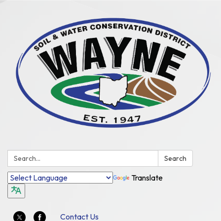
Search:
Search
Translate
Contact Us