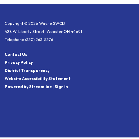
Copyright © 2026 Wayne SWCD
428 W. Liberty Street, Wooster OH 44691
Telephone
(330) 263-5376
Contact Us
Privacy Policy
District Transparency
Website Accessibility Statement
Powered by Streamline
|
Sign in