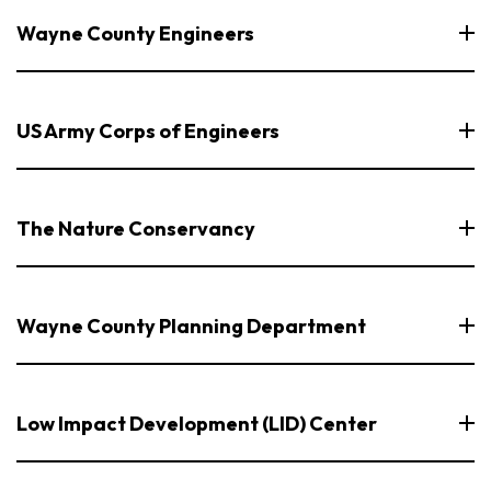
Wayne County Engineers
US Army Corps of Engineers
The Nature Conservancy
Wayne County Planning Department
Low Impact Development (LID) Center