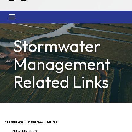
Toggle
navigation
Stormwater
Management
Related Links
STORMWATER MANAGEMENT
RELATED LINKS