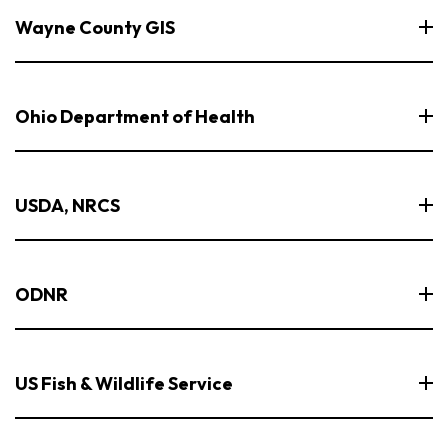
Wayne County GIS
Ohio Department of Health
USDA, NRCS
ODNR
US Fish & Wildlife Service