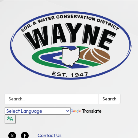
Search:
Search
Translate
Contact Us