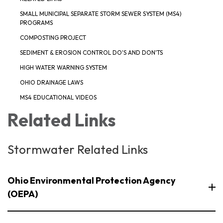
SMALL MUNICIPAL SEPARATE STORM SEWER SYSTEM (MS4)
PROGRAMS
COMPOSTING PROJECT
SEDIMENT & EROSION CONTROL DO'S AND DON'TS
HIGH WATER WARNING SYSTEM
OHIO DRAINAGE LAWS
MS4 EDUCATIONAL VIDEOS
Related Links
Stormwater Related Links
Ohio Environmental Protection Agency
(OEPA)