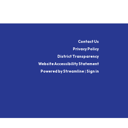
Contact Us
Privacy Policy
District Transparency
Website Accessibility Statement
Powered by Streamline
|
Sign in