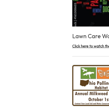
Lawn Care W
Click here to watch th