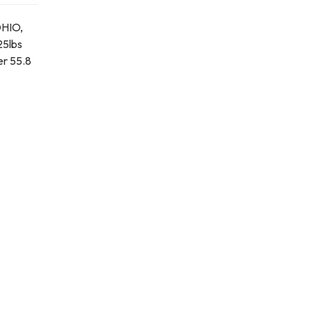
OHIO,
25lbs
er 55.8