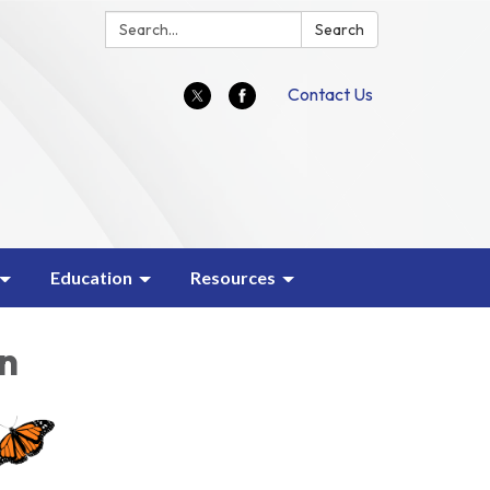
Search:
Search
Contact Us
Education
Resources
on