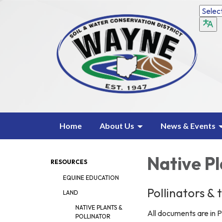
Home
About Us
News & Events
Native Pl
RESOURCES
EQUINE EDUCATION
Pollinators &
LAND
NATIVE PLANTS &
All documents are in P
POLLINATOR