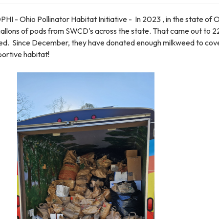
 Ohio Pollinator Habitat Initiative - In 2023 , in the state of 
gallons of pods from SWCD's across the state. That came out to 2
ned. Since December, they have donated enough milkweed to cov
ortive habitat!