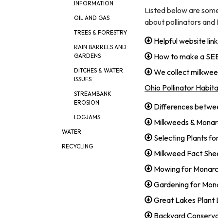
INFORMATION
Listed below are som
OIL AND GAS
about pollinators and
TREES & FORESTRY
Helpful website l
RAIN BARRELS AND
How to make a S
GARDENS
DITCHES & WATER
We collect milkw
ISSUES
Ohio Pollinator Habitat
STREAMBANK
EROSION
Differences betwe
LOGJAMS
Milkweeds & Mona
WATER
Selecting Plants fo
RECYCLING
Milkweed Fact Shee
Mowing for Monarc
Gardening for Mona
Great Lakes Plant 
Backyard Conserva