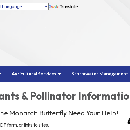
Translate
Agricultural Services
Stormwater Management
ants & Pollinator Informati
 the Monarch Butterfly Need Your Help!
DF form, or links to sites.