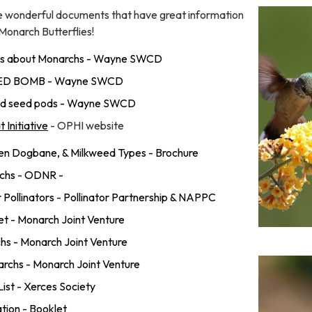
e wonderful documents that have great information
 Monarch Butterflies!
inks about Monarchs - Wayne SWCD
EED BOMB - Wayne SWCD
eed seed pods - Wayne SWCD
 Initiative
- OPHI website
en Dogbane, & Milkweed Types - Brochure
rchs - ODNR -
r Pollinators - Pollinator Partnership & NAPPC
t - Monarch Joint Venture
hs - Monarch Joint Venture
rchs - Monarch Joint Venture
List - Xerces Society
tion - Booklet