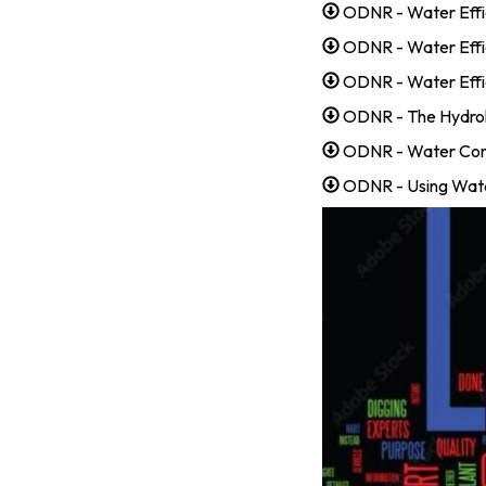
ODNR - Water Effi
ODNR - Water Effi
ODNR - Water Effic
ODNR - The Hydrol
ODNR - Water Con
ODNR - Using Wate