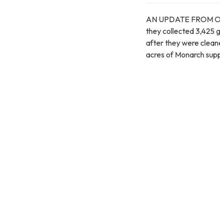
AN UPDATE FROM OPHI -
they collected 3,425 
after they were clea
acres of Monarch supp