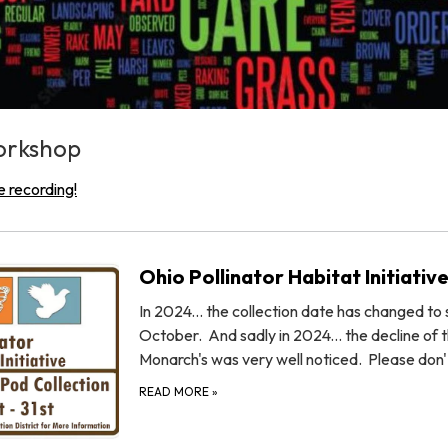
orkshop
e recording!
Ohio Pollinator Habitat Initiativ
In 2024... the collection date has changed to s
October. And sadly in 2024... the decline of 
Monarch's was very well noticed. Please don
READ MORE
»