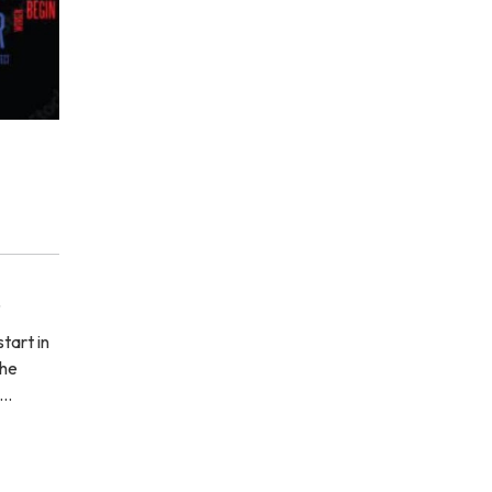
e
tart in
the
'…