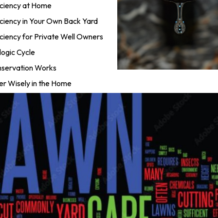
ciency at Home
ciency in Your Own Back Yard
iency for Private Well Owners
ogic Cycle
servation Works
r Wisely in the Home