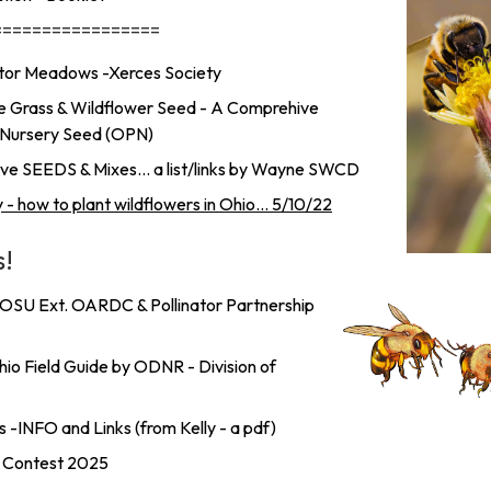
=================
nator Meadows -Xerces Society
e Grass & Wildflower Seed - A Comprehive
ie Nursery Seed (OPN)
e SEEDS & Mixes... a list/links by Wayne SWCD
y - how to plant wildflowers in Ohio... 5/10/22
s!
 OSU Ext. OARDC & Pollinator Partnership
io Field Guide by ODNR - Division of
 -INFO and Links (from Kelly - a pdf)
e Contest 2025