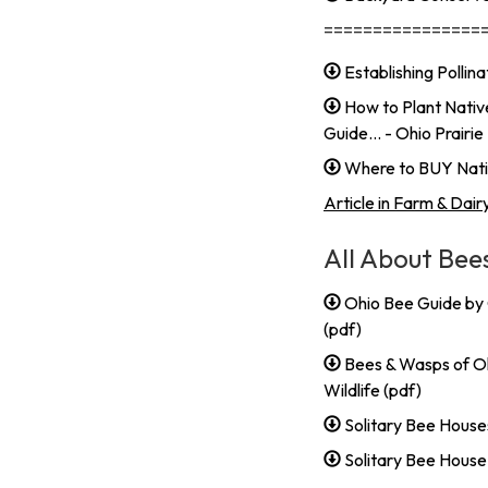
================
Establishing Polli
How to Plant Nativ
Guide... - Ohio Prair
Where to BUY Nativ
Article in Farm & Dair
All About Bee
Ohio Bee Guide by
(pdf)
Bees & Wasps of Oh
Wildlife (pdf)
Solitary Bee Houses
Solitary Bee Hous