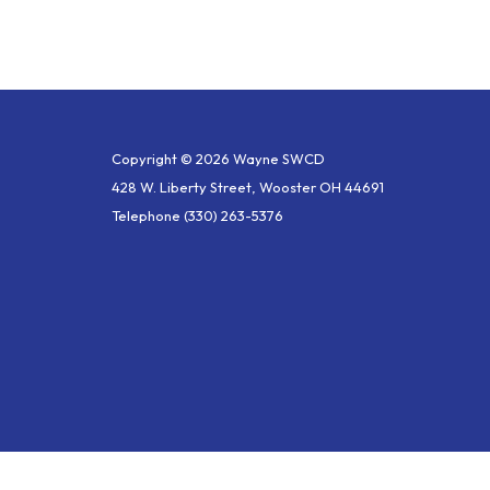
Copyright © 2026 Wayne SWCD
428 W. Liberty Street, Wooster OH 44691
Telephone
(330) 263-5376