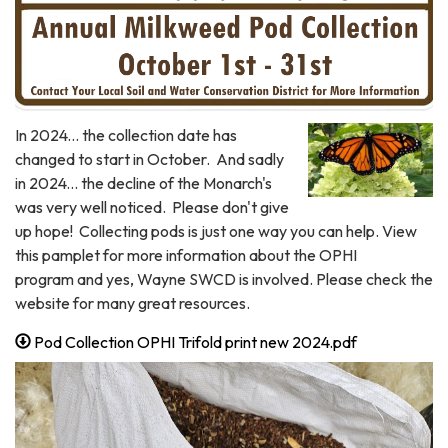
In 2024... the collection date has
changed to start in October. And sadly
in 2024... the decline of the Monarch's
was very well noticed. Please don't give
up hope! Collecting pods is just one way you can help. View
this pamplet for more information about the OPHI
program and yes, Wayne SWCD is involved. Please check the
website for many great resources.
Pod Collection OPHI Trifold print new 2024.pdf