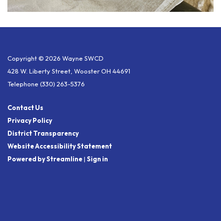
Copyright © 2026 Wayne SWCD
428 W. Liberty Street, Wooster OH 44691
Telephone
(330) 263-5376
Contact Us
Privacy Policy
District Transparency
Website Accessibility Statement
Powered by Streamline
|
Sign in