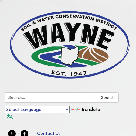
Search:
Search
Translate
Contact Us