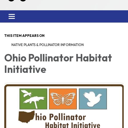
Toggle
navigation
THIS ITEM APPEARS ON
NATIVE PLANTS & POLLINATOR INFORMATION
Ohio Pollinator Habitat
Initiative