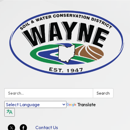
Search:
Search
Translate
Contact Us