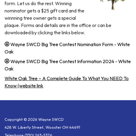
form. Let us do the rest. Winning
nominator gets a $25 gift card and the
winnning tree owner gets a special
plaque. Forms and details are in the office or can be
downloaded by clicking the links below.
Wayne SWCD Big Tree Contest Nomination Form - White
Oak
Wayne SWCD Big Tree Contest Information 2024 - White
Oak
White Oak Tree – A Complete Guide To What You NEED To
Know (website link
Copyright © 2026 Wayne SWCD
428 W. Liberty Street, Wooster OH 44691
Telephone
(330) 263-5376