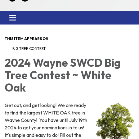
Toggle
navigation
THIS ITEM APPEARS ON
BIG TREE CONTEST
2024 Wayne SWCD Big
Tree Contest ~ White
Oak
Get out, and get looking! We are ready
to find the largest WHITE OAK tree in
Wayne County! You have until July 19th
2024 to get your nominations in to us!
It's simple and easy to do! Fill out the