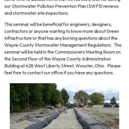
our Stormwater Pollution Prevention Plan (SWP3) reviews
and stormwater site inspections.
This seminar will be beneficial for engineers, designers,
contractors or anyone wanting to know more about Green
Infrastructure or that has any burning questions about the
Wayne County Stormwater Management Regulations. The
seminar will be held in the Commissioners Meeting Room on
the Second Floor of the Wayne County Administration
Building at 428 West Liberty Street, Wooster, Ohio. Please
feel free to contact our office if you have any questions.