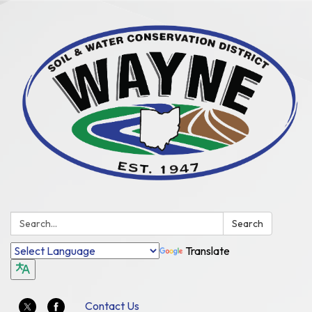
Search:
Search
Translate
Contact Us