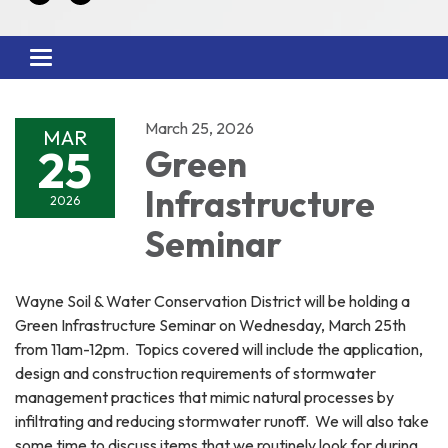
Toggle
navigation
March 25, 2026
MAR
25
Green
Infrastructure
2026
Seminar
Wayne Soil & Water Conservation District will be holding a
Green Infrastructure Seminar on Wednesday, March 25th
from 11am-12pm. Topics covered will include the application,
design and construction requirements of stormwater
management practices that mimic natural processes by
infiltrating and reducing stormwater runoff. We will also take
some time to discuss items that we routinely look for during