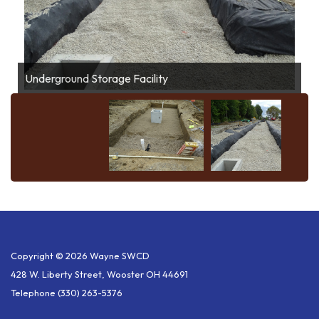
Bioretention
Underground Storage Facility
Copyright © 2026 Wayne SWCD
428 W. Liberty Street, Wooster OH 44691
Telephone
(330) 263-5376