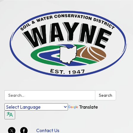
Search:
Search
Translate
Contact Us