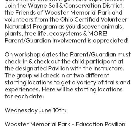
Join the Wayne Soil & Conservation District,
the Friends of Wooster Memorial Park and
volunteers from the Ohio Certified Volunteer
Naturalist Program as you discover animals,
plants, tree life, ecosystems & MORE!
Parent/Guardian Involvement is appreciated!
On workshop dates the Parent/Guardian must
check-in & check out the child participant at
the designated Pavilion with the instructors.
The group will check in at two different
starting locations to get a variety of trails and
experiences. Here will be starting locations
for each date:
Wednesday June 10th:
Wooster Memorial Park - Education Pavilion