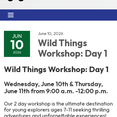
Toggle
navigation
June 10, 2026
JUN
10
Wild Things
Workshop: Day 1
2026
Wild Things Workshop: Day 1
Wednesday, June 10th & Thursday,
June 11th from 9:00 a.m. -12:00 p.m.
Our 2 day workshop is the ultimate destination
for young explorers ages 7-11 seeking thrilling
adventures and unforgettable experiences!