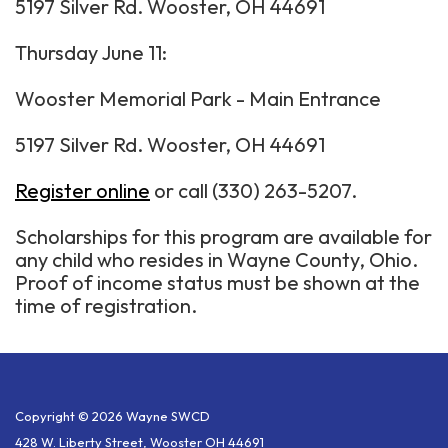
5197 Silver Rd. Wooster, OH 44691
Thursday June 11:
Wooster Memorial Park - Main Entrance
5197 Silver Rd. Wooster, OH 44691
Register online
or call (330) 263-5207.
Scholarships for this program are available for
any child who resides in Wayne County, Ohio.
Proof of income status must be shown at the
time of registration.
Copyright © 2026 Wayne SWCD
428 W. Liberty Street, Wooster OH 44691