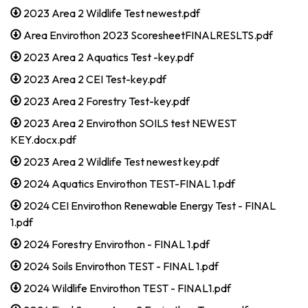
2023 Area 2 Wildlife Test newest.pdf
Area Envirothon 2023 ScoresheetFINALRESLTS.pdf
2023 Area 2 Aquatics Test -key.pdf
2023 Area 2 CEI Test-key.pdf
2023 Area 2 Forestry Test-key.pdf
2023 Area 2 Envirothon SOILS test NEWEST
KEY.docx.pdf
2023 Area 2 Wildlife Test newest key.pdf
2024 Aquatics Envirothon TEST-FINAL 1.pdf
2024 CEI Envirothon Renewable Energy Test - FINAL
1.pdf
2024 Forestry Envirothon - FINAL 1.pdf
2024 Soils Envirothon TEST - FINAL 1.pdf
2024 Wildlife Envirothon TEST - FINAL1.pdf