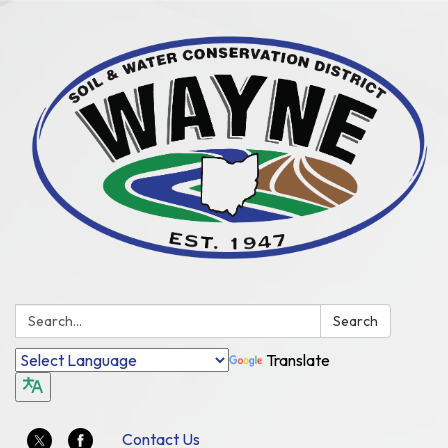
Search:
Search
Translate
Contact Us