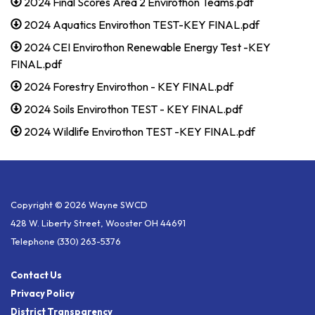
2024 Final Scores Area 2 Envirothon Teams.pdf
2024 Aquatics Envirothon TEST-KEY FINAL.pdf
2024 CEI Envirothon Renewable Energy Test -KEY
FINAL.pdf
2024 Forestry Envirothon - KEY FINAL.pdf
2024 Soils Envirothon TEST - KEY FINAL.pdf
2024 Wildlife Envirothon TEST -KEY FINAL.pdf
Copyright © 2026 Wayne SWCD
428 W. Liberty Street, Wooster OH 44691
Telephone
(330) 263-5376
Contact Us
Privacy Policy
District Transparency