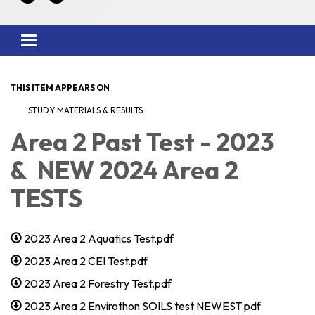
Toggle
navigation
THIS ITEM APPEARS ON
STUDY MATERIALS & RESULTS
Area 2 Past Test - 2023
& NEW 2024 Area 2
TESTS
2023 Area 2 Aquatics Test.pdf
2023 Area 2 CEI Test.pdf
2023 Area 2 Forestry Test.pdf
2023 Area 2 Envirothon SOILS test NEWEST.pdf