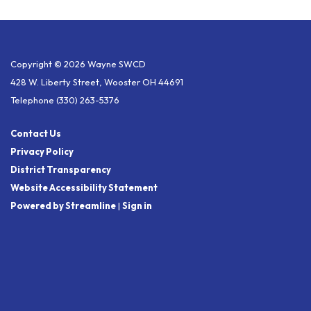
Copyright © 2026 Wayne SWCD
428 W. Liberty Street, Wooster OH 44691
Telephone
(330) 263-5376
Contact Us
Privacy Policy
District Transparency
Website Accessibility Statement
Powered by Streamline
|
Sign in