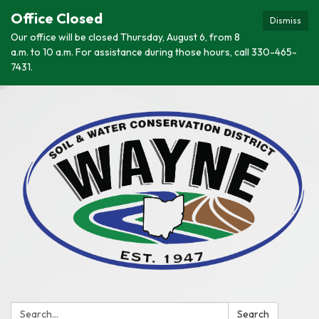
Office Closed
Dismiss
Our office will be closed Thursday, August 6, from 8
a.m. to 10 a.m. For assistance during those hours, call 330-465-
7431.
Search:
Search