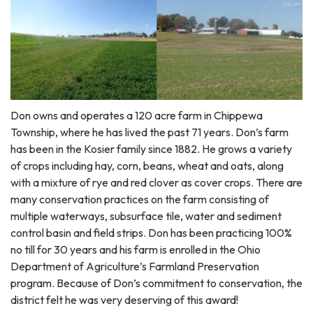
Don owns and operates a 120 acre farm in Chippewa
Township, where he has lived the past 71 years. Don’s farm
has been in the Kosier family since 1882. He grows a variety
of crops including hay, corn, beans, wheat and oats, along
with a mixture of rye and red clover as cover crops. There are
many conservation practices on the farm consisting of
multiple waterways, subsurface tile, water and sediment
control basin and field strips. Don has been practicing 100%
no till for 30 years and his farm is enrolled in the Ohio
Department of Agriculture’s Farmland Preservation
program. Because of Don’s commitment to conservation, the
district felt he was very deserving of this award!