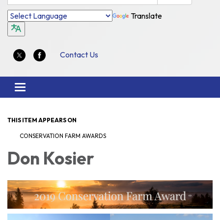
Translate
Contact Us
Toggle
navigation
THIS ITEM APPEARS ON
CONSERVATION FARM AWARDS
Don Kosier