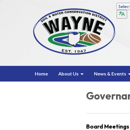
Home
About Us
News & Events
Governa
Board Meetings