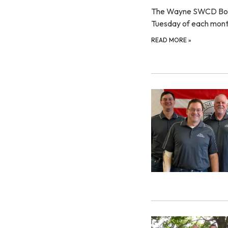
The Wayne SWCD Board 
Tuesday of each mon
READ MORE
»