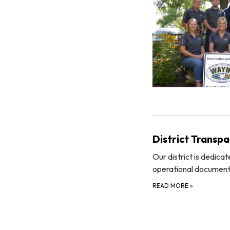
District Transp
Our district is dedica
operational documents
READ MORE
»