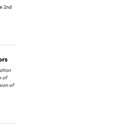
he 2nd
ors
ation
e of
sion of