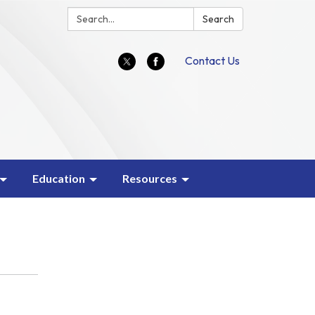
Search:
Search
Contact Us
Education
Resources