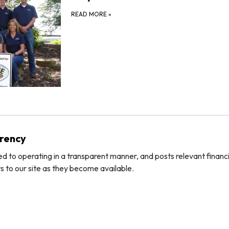
READ MORE
»
arency
ted to operating in a transparent manner, and posts relevant financ
 to our site as they become available.