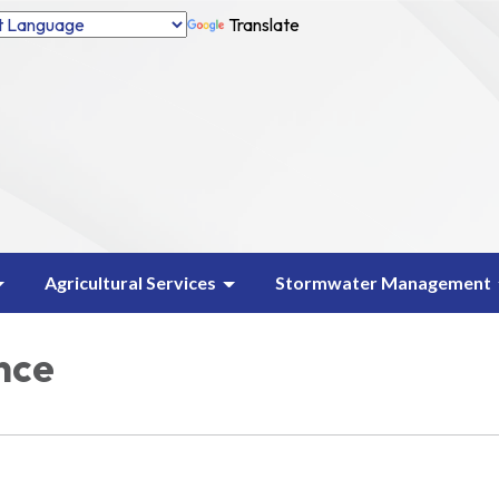
Translate
Agricultural Services
Stormwater Management
nce