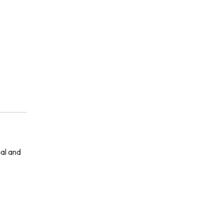
ial and