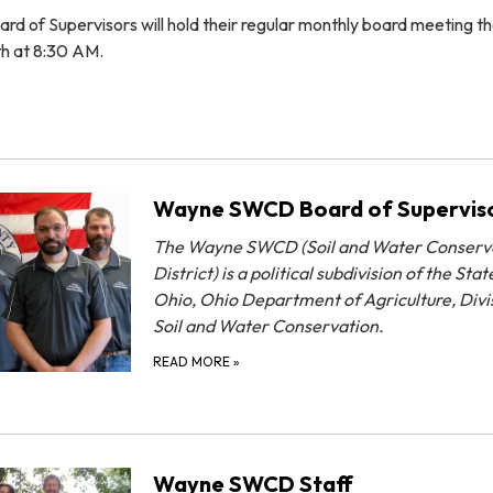
of Supervisors will hold their regular monthly board meeting t
th at 8:30 AM.
Wayne SWCD Board of Supervis
The Wayne SWCD (Soil and Water Conserv
District) is a political subdivision of the Stat
Ohio, Ohio Department of Agriculture, Divi
Soil and Water Conservation.
READ MORE
»
Wayne SWCD Staff