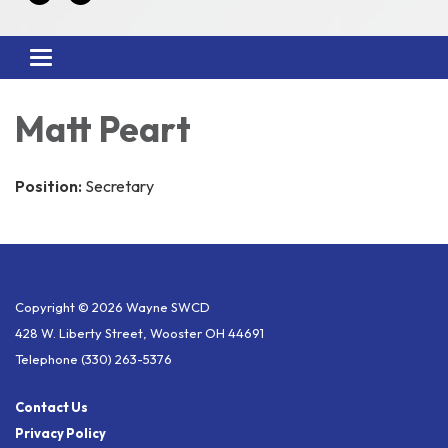
Toggle
navigation
Matt Peart
Position:
Secretary
Copyright © 2026 Wayne SWCD
428 W. Liberty Street, Wooster OH 44691
Telephone
(330) 263-5376
Contact Us
Privacy Policy