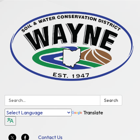
Search:
Search
Translate
Contact Us