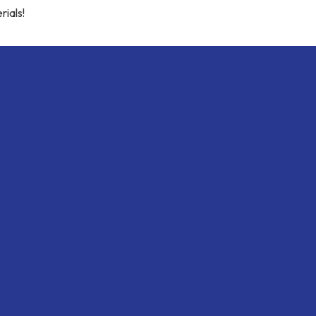
rials!