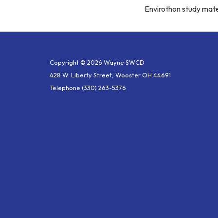
Envirothon study mate
Copyright © 2026 Wayne SWCD
428 W. Liberty Street, Wooster OH 44691
Telephone
(330) 263-5376