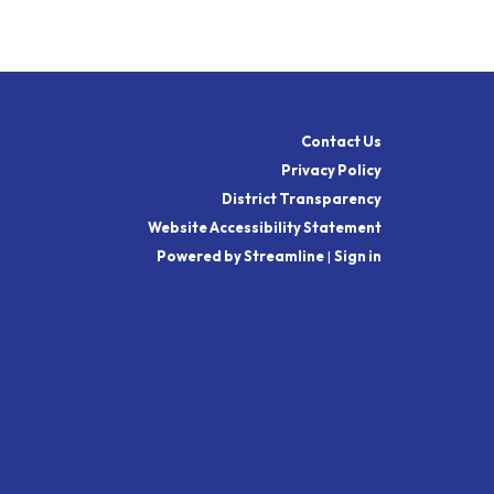
Contact Us
Privacy Policy
District Transparency
Website Accessibility Statement
Powered by Streamline
|
Sign in