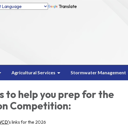
Translate
Agricultural Services
Stormwater Management
 to help you prep for the
on Competition:
WCD'
s links for the 2026