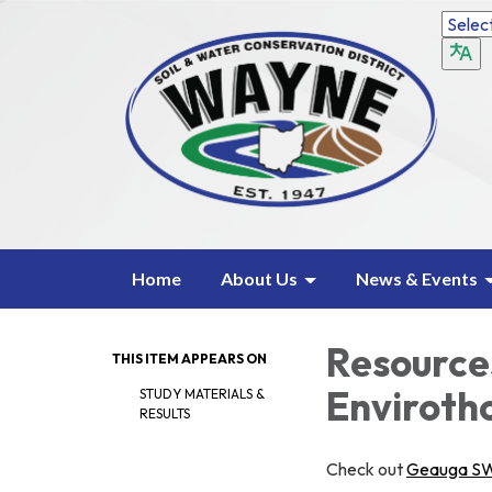
Home
About Us
News & Events
Resources
THIS ITEM APPEARS ON
Enviroth
STUDY MATERIALS &
RESULTS
Check out
Geauga S