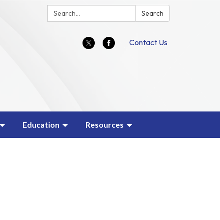
Search:
Search
Contact Us
Education
Resources